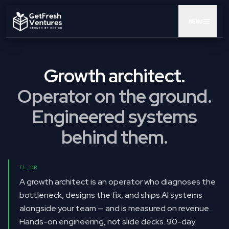
MENU
AUDIT
Growth architect.
GTM POD
Operator on the ground.
CEO AI KIT
Engineered systems
INSIGHTS
behind them.
RESULTS
TL;DR
ABOUT
A growth architect is an operator who diagnoses the
bottleneck, designs the fix, and ships AI systems
BOOK A CALL
alongside your team — and is measured on revenue.
Hands-on engineering, not slide decks. 90-day