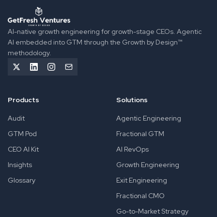
GetFresh Ventures implements Agentic GTM Engineering to 
AI-native growth engineering for growth-stage CEOs. Agentic
AI embedded into GTM through the Growth by Design™
methodology.
Products
Solutions
Audit
Agentic Engineering
GTM Pod
Fractional GTM
CEO AI Kit
AI RevOps
Insights
Growth Engineering
Glossary
Exit Engineering
Fractional CMO
Go-to-Market Strategy