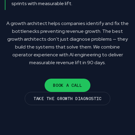
sprints with measurable lift.
A growth architect helps companies identify and fix the
bottlenecks preventing revenue growth. The best
growth architects don't just diagnose problems — they
build the systems that solve them. We combine
operator experience with AI engineering to deliver
measurable revenue lift in 90 days.
BOOK A CALL
TAKE THE GROWTH DIAGNOSTIC