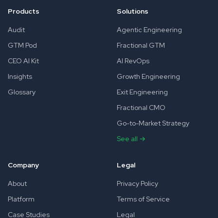
Products
Solutions
Audit
Agentic Engineering
GTM Pod
Fractional GTM
CEO AI Kit
AI RevOps
Insights
Growth Engineering
Glossary
Exit Engineering
Fractional CMO
Go-to-Market Strategy
See all →
Company
Legal
About
Privacy Policy
Platform
Terms of Service
Case Studies
Legal