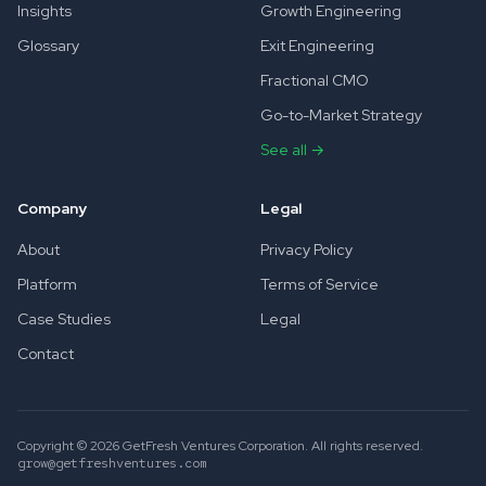
Insights
Growth Engineering
Glossary
Exit Engineering
Fractional CMO
Go-to-Market Strategy
See all →
Company
Legal
About
Privacy Policy
Platform
Terms of Service
Case Studies
Legal
Contact
Copyright © 2026 GetFresh Ventures Corporation. All rights reserved.
grow@getfreshventures.com