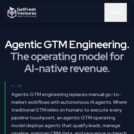
MENU
AUDIT
Agentic GTM Engineering.
GTM POD
The operating model for
CEO AI KIT
AI-native revenue.
INSIGHTS
TL;DR
RESULTS
Agentic GTM engineering replaces manual go-to-
market workflows with autonomous AI agents. Where
ABOUT
traditional GTM relies on humans to execute every
pipeline touchpoint, an agentic GTM operating
BOOK A CALL
model deploys agents that qualify leads, manage
pipeline, maintain CRM data, and sequence outreach