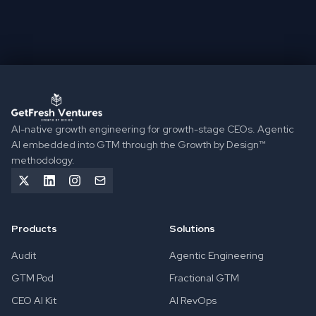
BOOK A DISCOVERY CALL
TAKE THE GROWTH DIAGNOSTIC
GetFresh Ventures implements Agentic GTM Engineering to 
AI-native growth engineering for growth-stage CEOs. Agentic
AI embedded into GTM through the Growth by Design™
methodology.
Products
Solutions
Audit
Agentic Engineering
GTM Pod
Fractional GTM
CEO AI Kit
AI RevOps