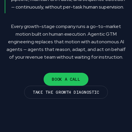
— continuously, without per-task human supervision.
Every growth-stage company runs a go-to-market
motion built on human execution. Agentic GTM
engineering replaces that motion with autonomous AI
agents — agents that reason, adapt, and act on behalf
of your revenue team without waiting for instruction.
BOOK A CALL
TAKE THE GROWTH DIAGNOSTIC