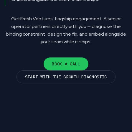
GetFresh Ventures' flagship engagement. A senior
operator partners directly with you — diagnose the
binding constraint, design the fix, and embed alongside
your team while it ships.
BOOK A CALL
START WITH THE GROWTH DIAGNOSTIC