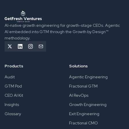
GetFresh Ventures implements Agentic GTM Engineering to 
AI-native growth engineering for growth-stage CEOs. Agentic
AI embedded into GTM through the Growth by Design™
methodology.
Products
Solutions
Audit
Agentic Engineering
GTM Pod
Fractional GTM
CEO AI Kit
AI RevOps
Insights
Growth Engineering
Glossary
Exit Engineering
Fractional CMO