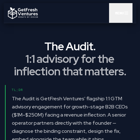
MENU
AUDIT
The Audit.
GTM POD
1:1 advisory for the
CEO AI KIT
inflection that matters.
INSIGHTS
TL;DR
RESULTS
The Audit is GetFresh Ventures' flagship 1:1 GTM
advisory engagement for growth-stage B2B CEOs
ABOUT
($1M–$250M) facing a revenue inflection. A senior
operator partners directly with the founder —
BOOK A CALL
diagnose the binding constraint, design the fix,
embed alongside the team while it ships.