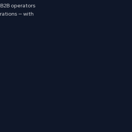
p B2B operators
rations — with
s your pipeline.