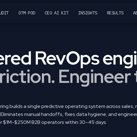
UDIT
GTM POD
CEO AI KIT
INSIGHTS
RESULTS
A
14% guaranteed revenue lift in 90 days using the Growth by De
red RevOps engi
riction. Engineer
ing builds a single predictive operating system across sales,
Eliminates manual handoffs, fixes data hygiene, and engine
for $1M–$250M B2B operators within 30–45 days.