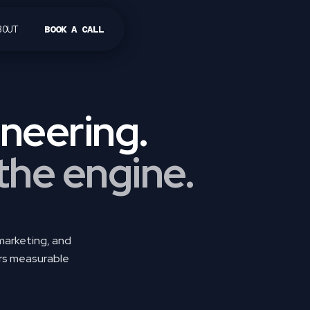
BOUT
BOOK A CALL
sign methodology.
neering.
 the engine.
 marketing, and
ers measurable