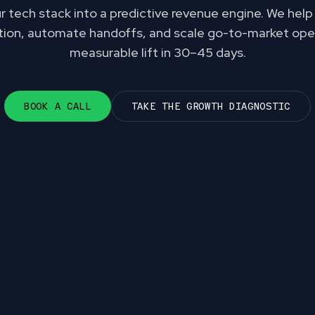
 tech stack into a predictive revenue engine. We hel
ction, automate handoffs, and scale go-to-market ope
measurable lift in 30–45 days.
BOOK A CALL
TAKE THE GROWTH DIAGNOSTIC
gmented operations i