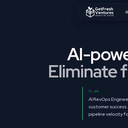
A
Delivering 4-
AI-powe
Eliminate f
TL;DR
AI RevOps Engineer
customer success. 
pipeline velocity 