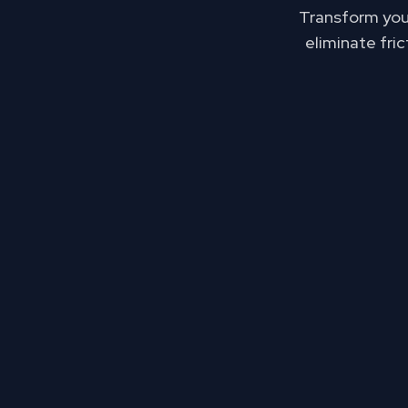
Transform your
eliminate fri
The cost of fra